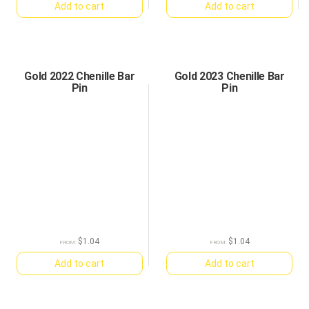
Add to cart
Add to cart
Gold 2022 Chenille Bar
Gold 2023 Chenille Bar
Pin
Pin
$
1.04
$
1.04
FROM:
FROM:
Add to cart
Add to cart