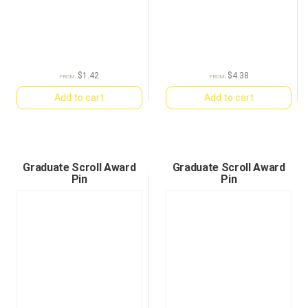
$
1.42
$
4.38
FROM:
FROM:
Add to cart
Add to cart
Graduate Scroll Award
Graduate Scroll Award
Pin
Pin