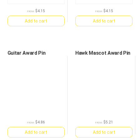
$
4.15
$
4.15
FROM:
FROM:
Add to cart
Add to cart
Guitar Award Pin
Hawk Mascot Award Pin
$
4.86
$
5.21
FROM:
FROM:
Add to cart
Add to cart