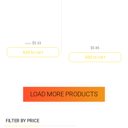
$
5.33
FROM:
$
5.85
Add to cart
Add to cart
LOAD MORE PRODUCTS
FILTER BY PRICE