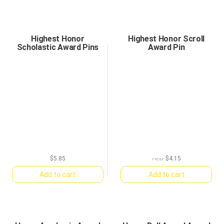
Highest Honor
Highest Honor Scroll
Scholastic Award Pins
Award Pin
$
5.85
$
4.15
FROM:
Add to cart
Add to cart