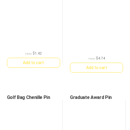
$
1.42
FROM:
$
4.74
FROM:
Add to cart
Add to cart
Golf Bag Chenille Pin
Graduate Award Pin