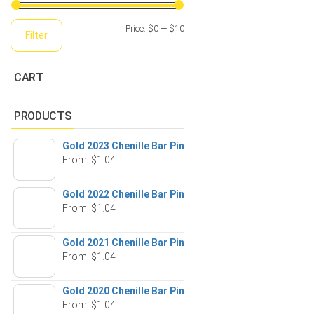
Min
Max
Price:
$0
—
$10
Filter
price
price
CART
PRODUCTS
Gold 2023 Chenille Bar Pin
From:
$
1.04
Gold 2022 Chenille Bar Pin
From:
$
1.04
Gold 2021 Chenille Bar Pin
From:
$
1.04
Gold 2020 Chenille Bar Pin
From:
$
1.04