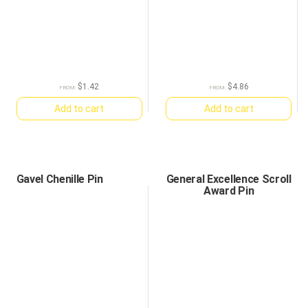
$
1.42
$
4.86
FROM:
FROM:
Add to cart
Add to cart
Gavel Chenille Pin
General Excellence Scroll
Award Pin