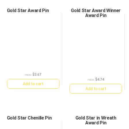
Gold Star Award Pin
Gold Star Award Winner
Award Pin
$
3.67
FROM:
$
4.74
FROM:
Add to cart
Add to cart
Gold Star Chenille Pin
Gold Star in Wreath
Award Pin