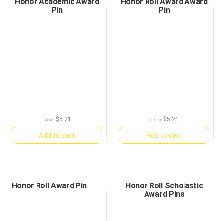
Honor Academic Award
Honor Roll Award Award
Pin
Pin
$
5.21
$
5.21
FROM:
FROM:
Add to cart
Add to cart
Honor Roll Award Pin
Honor Roll Scholastic
Award Pins