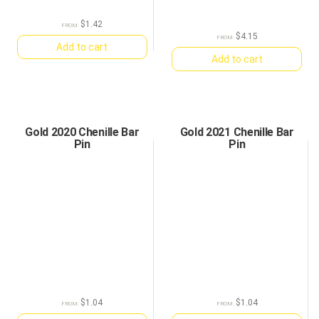
$
1.42
FROM:
$
4.15
FROM:
Add to cart
Add to cart
Gold 2020 Chenille Bar
Gold 2021 Chenille Bar
Pin
Pin
$
1.04
$
1.04
FROM:
FROM: