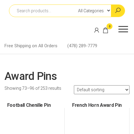
Skip
to
the
content
Martin
0
Lapel
Pins
Free Shipping on All Orders
(478) 289-7779
Award Pins
Showing 73–96 of 253 results
Football Chenille Pin
French Horn Award Pin