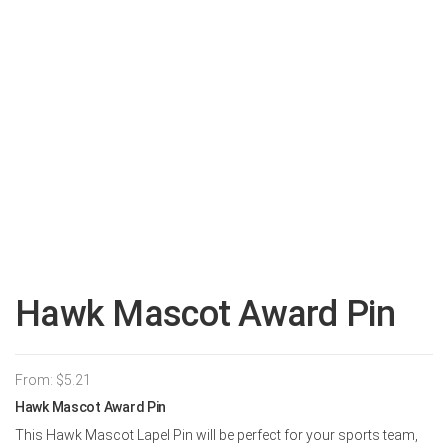
Hawk Mascot Award Pin
From:
$
5.21
Hawk Mascot Award Pin
This Hawk Mascot Lapel Pin will be perfect for your sports team,