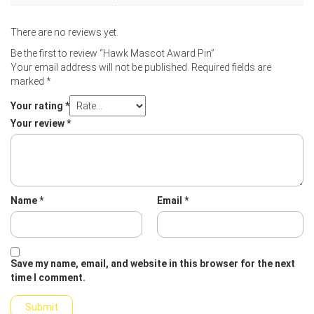
There are no reviews yet.
Be the first to review “Hawk Mascot Award Pin”
Your email address will not be published.
Required fields are
marked
*
Your rating
*
Your review
*
Name
*
Email
*
Save my name, email, and website in this browser for the next
time I comment.