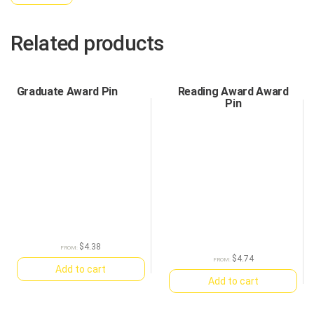
Related products
Graduate Award Pin
Reading Award Award
Pin
$
4.38
FROM:
$
4.74
FROM:
Add to cart
Add to cart