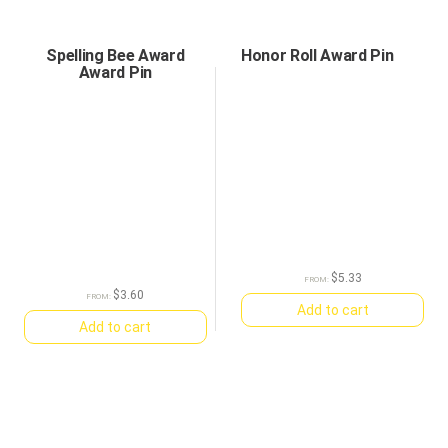
Spelling Bee Award
Honor Roll Award Pin
Award Pin
$
5.33
FROM:
$
3.60
FROM:
Add to cart
Add to cart