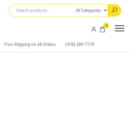
Skip
to
the
content
Martin
0
Lapel
Pins
Free Shipping on All Orders
(478) 289-7779