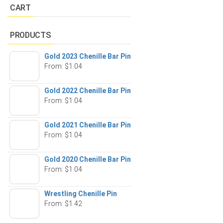
CART
PRODUCTS
Gold 2023 Chenille Bar Pin
From:
$
1.04
Gold 2022 Chenille Bar Pin
From:
$
1.04
Gold 2021 Chenille Bar Pin
From:
$
1.04
Gold 2020 Chenille Bar Pin
From:
$
1.04
Wrestling Chenille Pin
From:
$
1.42