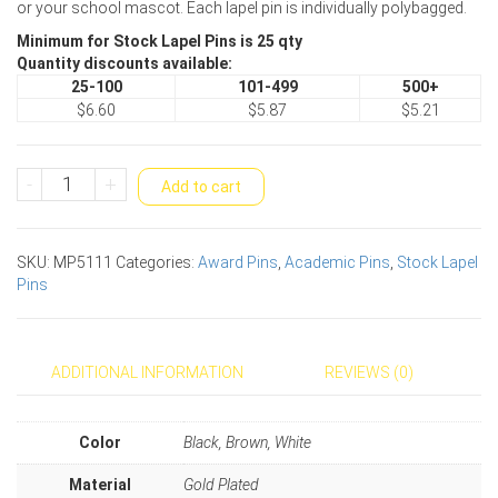
or your school mascot. Each lapel pin is individually polybagged.
Minimum for Stock Lapel Pins is 25 qty
Quantity discounts available:
25-100
101-499
500+
$6.60
$5.87
$5.21
Hawk
-
+
Add to cart
Mascot
Award
Pin
SKU:
MP5111
Categories:
Award Pins
,
Academic Pins
,
Stock Lapel
quantity
Pins
ADDITIONAL INFORMATION
REVIEWS (0)
Color
Black, Brown, White
Material
Gold Plated