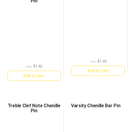
Pin
$
1.42
FROM:
$
1.42
FROM:
Add to cart
Add to cart
Treble Clef Note Chenille
Varsity Chenille Bar Pin
Pin