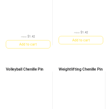
$
1.42
FROM:
$
1.42
FROM:
Add to cart
Add to cart
Volleyball Chenille Pin
Weightlifting Chenille Pin