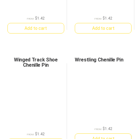
$
1.42
$
1.42
FROM:
FROM:
Add to cart
Add to cart
Winged Track Shoe
Wrestling Chenille Pin
Chenille Pin
$
1.42
FROM:
$
1.42
FROM:
Add to cart