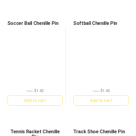
Soccer Ball Chenille Pin
Softball Chenille Pin
$
1.42
$
1.42
FROM:
FROM:
Add to cart
Add to cart
Tennis Racket Chenille
Track Shoe Chenille Pin