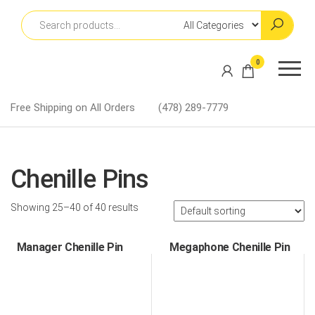
Skip
to
the
content
Martin
0
Lapel
Pins
Free Shipping on All Orders
(478) 289-7779
Chenille Pins
Showing 25–40 of 40 results
Manager Chenille Pin
Megaphone Chenille Pin