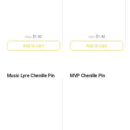
$
1.42
$
1.42
FROM:
FROM:
Add to cart
Add to cart
Music Lyre Chenille Pin
MVP Chenille Pin