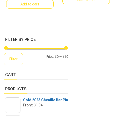
Add to cart
FILTER BY PRICE
Min
Max
Price:
$0
—
$10
Filter
price
price
CART
PRODUCTS
Gold 2023 Chenille Bar Pin
From:
$
1.04