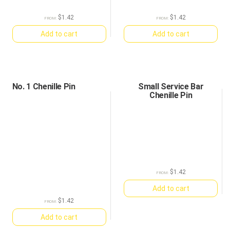
$
1.42
$
1.42
FROM:
FROM:
Add to cart
Add to cart
No. 1 Chenille Pin
Small Service Bar
Chenille Pin
$
1.42
FROM:
Add to cart
$
1.42
FROM:
Add to cart