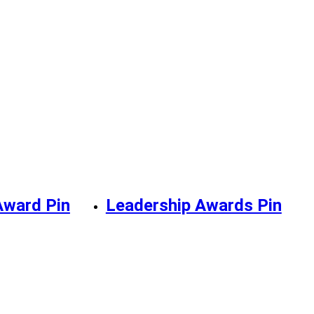
Award Pin
Leadership Awards Pin