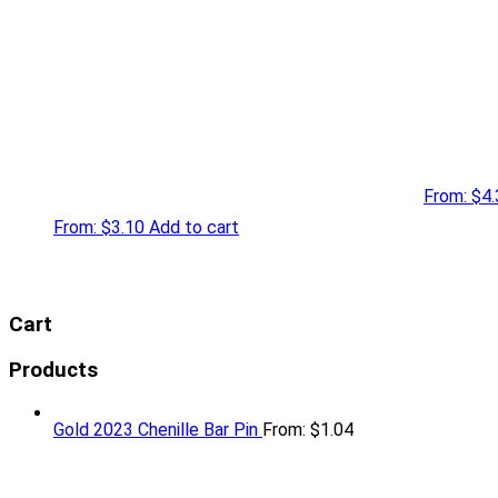
From:
$
4.
From:
$
3.10
Add to cart
Cart
Products
Gold 2023 Chenille Bar Pin
From:
$
1.04