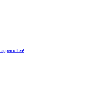
 happen often!