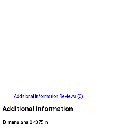
Additional information
Reviews (0)
Additional information
Dimensions
0.4375 in