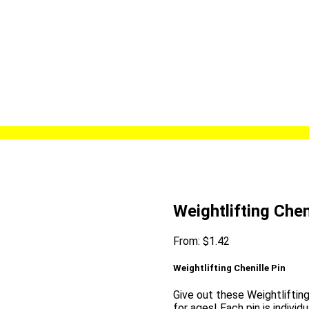
Weightlifting Chen
From:
$
1.42
Weightlifting Chenille Pin
Give out these Weightlifting
for ages! Each pin is individ