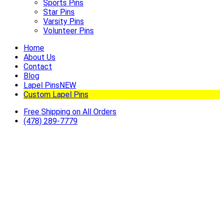
Sports Pins
Star Pins
Varsity Pins
Volunteer Pins
Home
About Us
Contact
Blog
Lapel Pins
NEW
Custom Lapel Pins
Free Shipping on All Orders
(478) 289-7779