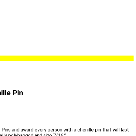
ille Pin
 Pins and award every person with a chenille pin that will last
ually polybagged and size 7/16.”