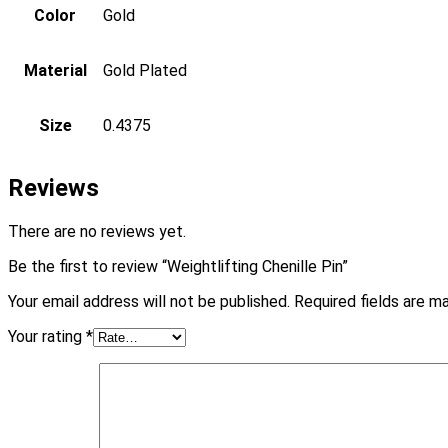
Color
Gold
Material
Gold Plated
Size
0.4375
Reviews
There are no reviews yet.
Be the first to review “Weightlifting Chenille Pin”
Your email address will not be published.
Required fields are 
Your rating
*