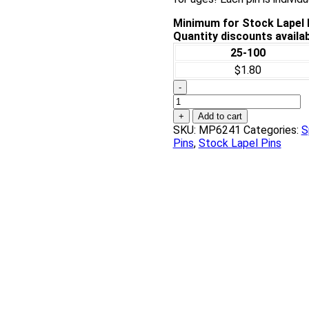
Minimum for Stock Lapel P
Quantity discounts availab
25-100
$1.80
-
Weightlifting
Chenille
+
Add to cart
Pin
SKU:
MP6241
Categories:
S
quantity
Pins
,
Stock Lapel Pins