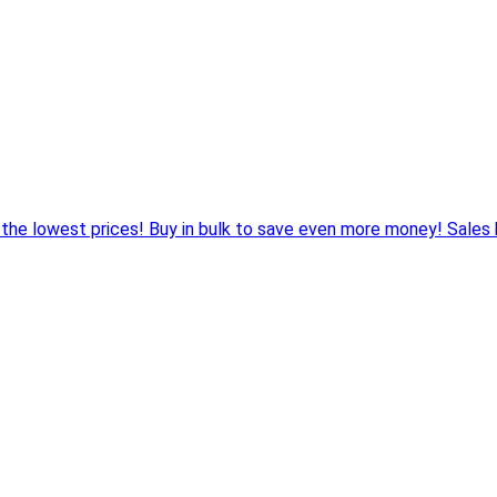
 the lowest prices! Buy in bulk to save even more money! Sales