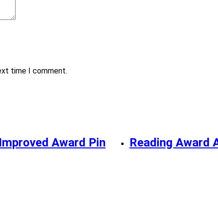
next time I comment.
Improved Award Pin
Reading Award 