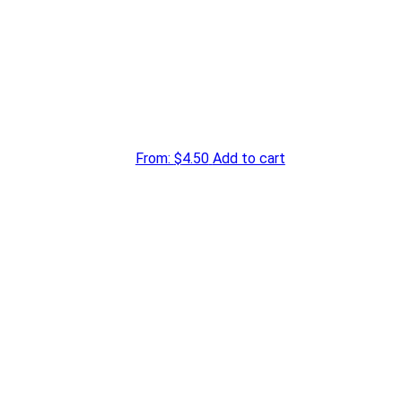
From:
$
4.50
Add to cart