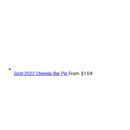
Gold 2022 Chenille Bar Pin
From:
$
1.04