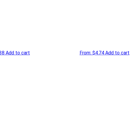
38
Add to cart
From:
$
4.74
Add to cart