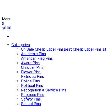
Menu
Martin Lapel Pins
0
$0.00
Categories
On Sale Cheap Lapel Pins
Best Cheap Lapel Pins at
Academic Pins
American Flag Pins
Award Pins
Christian Pins
Flower Pins
Patriotic Pins
Police Pins
Political Pins
Recognition & Service Pins
Religious Pins
Safety Pins
School Pins