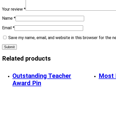
Your review
*
Name
*
Email
*
Save my name, email, and website in this browser for the 
Related products
Outstanding Teacher
Most 
Award Pin