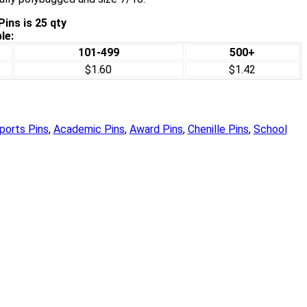
ins is 25 qty
le:
101-499
500+
$1.60
$1.42
ports Pins
,
Academic Pins
,
Award Pins
,
Chenille Pins
,
School