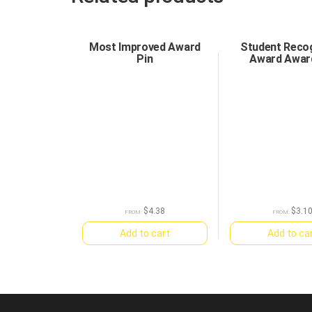
Most Improved Award
Student Recog
Pin
Award Awar
$
4.38
$
3.1
FROM:
FROM:
Add to cart
Add to ca