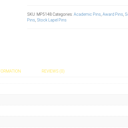
Award
Pins
SKU:
MP5148
Categories:
Academic Pins
,
Award Pins
,
S
quantity
Pins
,
Stock Lapel Pins
NFORMATION
REVIEWS (0)