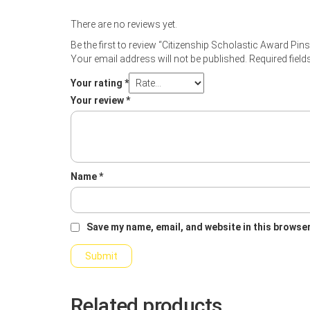
There are no reviews yet.
Be the first to review “Citizenship Scholastic Award Pins
Your email address will not be published.
Required fiel
Your rating
*
Your review
*
Name
*
Save my name, email, and website in this browser
Related products