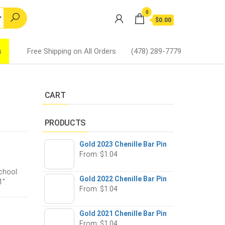
0
$0.00
s
Free Shipping on All Orders
(478) 289-7779
CART
PRODUCTS
Gold 2023 Chenille Bar Pin
From:
$
1.04
school.
Gold 2022 Chenille Bar Pin
1″.
From:
$
1.04
Gold 2021 Chenille Bar Pin
From:
$
1.04