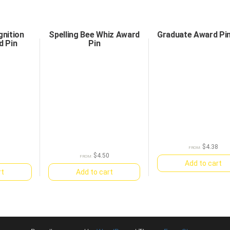
nition
Spelling Bee Whiz Award
Graduate Award Pi
d Pin
Pin
$
4.38
FROM:
0
$
4.50
FROM:
Add to cart
rt
Add to cart