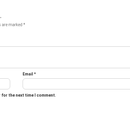
”
ds are marked
*
Email
*
 for the next time I comment.