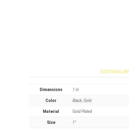
ADDITIONAL I
Dimensions
1 in
Color
Black, Gold
Material
Gold Plated
Size
1"