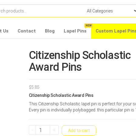
NEW
t Us
Contact
Blog
Lapel Pins
Custom Lapel Pin
Citizenship Scholastic
Award Pins
$
5.85
Citizenship Scholastic Award Pins
This Citizenship Scholastic lapel pin is perfect for your 
Every pin is individually polybagged. this particular pin is 
Citizenship
-
+
Add to cart
Scholastic