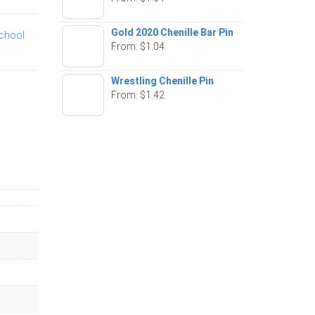
Gold 2020 Chenille Bar Pin
chool
From:
$
1.04
Wrestling Chenille Pin
From:
$
1.42