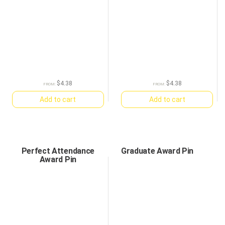
$
4.38
$
4.38
FROM:
FROM:
Add to cart
Add to cart
Perfect Attendance
Graduate Award Pin
Award Pin