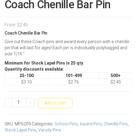
Coach Chenille Bar Pin
From:
$
2.45
Coach Chenille Bar Pin
Give out these Coach pins and award every person with a chenille
pin that will last for ages! Each pin is individually polybagged and
size 7/16.”
Minimum for Stock Lapel Pins is 25 qty
Quantity discounts available:
25-100
101-499
500+
$3.10
$2.76
$2.45
Coach
-
+
Add to cart
Chenille
Bar
Pin
SKU:
MP6209
Categories:
School Pins
,
Award Pins
,
Chenille Pins
,
quantity
Stock Lapel Pins
,
Varsity Pins