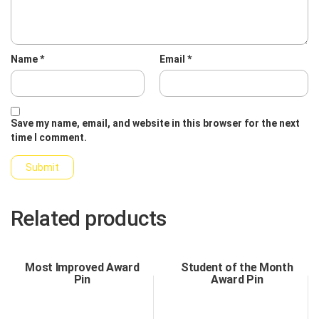
Name
*
Email
*
Save my name, email, and website in this browser for the next
time I comment.
Related products
Most Improved Award
Student of the Month
Pin
Award Pin