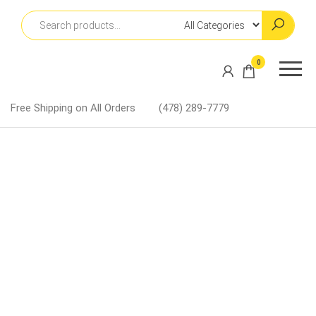
Skip
to
the
content
Martin
0
Lapel
Pins
Free Shipping on All Orders
(478) 289-7779