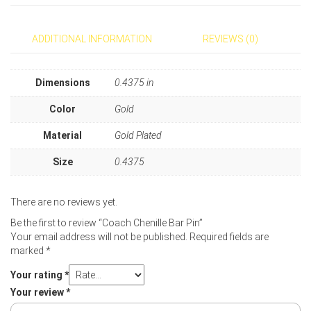
ADDITIONAL INFORMATION
REVIEWS (0)
Dimensions
0.4375 in
Color
Gold
Material
Gold Plated
Size
0.4375
There are no reviews yet.
Be the first to review “Coach Chenille Bar Pin”
Your email address will not be published.
Required fields are
marked
*
Your rating
*
Your review
*