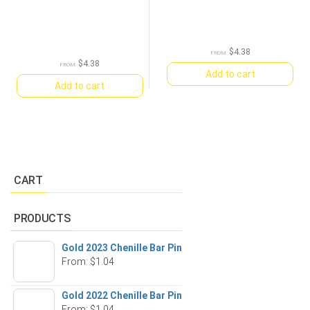
$
4.38
FROM:
$
4.38
FROM:
Add to cart
Add to cart
CART
PRODUCTS
Gold 2023 Chenille Bar Pin
From:
$
1.04
Gold 2022 Chenille Bar Pin
From:
$
1.04