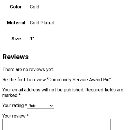
Color
Gold
Material
Gold Plated
Size
1"
Reviews
There are no reviews yet.
Be the first to review “Community Service Award Pin”
Your email address will not be published.
Required fields are
marked
*
Your rating
*
Your review
*