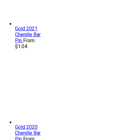
Gold 2021
Chenille Bar
Pin
From:
$
1.04
Gold 2020
Chenille Bar
Pin
From: