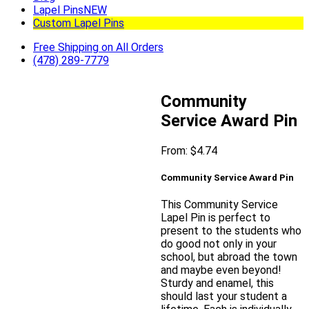
Lapel Pins
NEW
Custom Lapel Pins
Free Shipping on All Orders
(478) 289-7779
Community
Service Award Pin
From:
$
4.74
Community Service Award Pin
This Community Service
Lapel Pin is perfect to
present to the students who
do good not only in your
school, but abroad the town
and maybe even beyond!
Sturdy and enamel, this
should last your student a