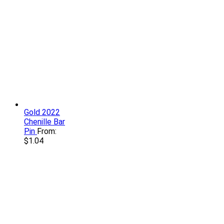
Gold 2022
Chenille Bar
Pin
From:
$
1.04