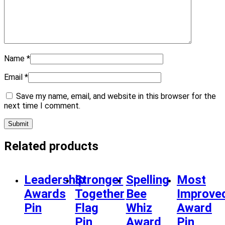
Name
*
Email
*
Save my name, email, and website in this browser for the
next time I comment.
Related products
Leadership
Stronger
Spelling
Most
Awards
Together
Bee
Improve
Pin
Flag
Whiz
Award
Pin
Award
Pin