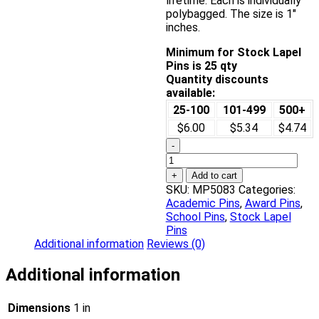
lifetime. Each is individually
polybagged. The size is 1″
inches.
Minimum for Stock Lapel
Pins is 25 qty
Quantity discounts
available:
25-100
101-499
500+
$6.00
$5.34
$4.74
-
Community
Service
+
Add to cart
Award
SKU:
MP5083
Categories:
Pin
Academic Pins
,
Award Pins
,
quantity
School Pins
,
Stock Lapel
Pins
Additional information
Reviews (0)
Additional information
Dimensions
1 in