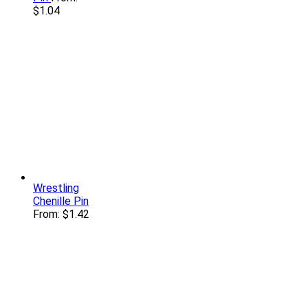
$
1.04
Wrestling
Chenille Pin
From:
$
1.42