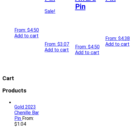
Pin
Sale!
From:
$
4.50
Add to cart
From:
$
4.38
From:
$
3.07
Add to cart
From:
$
4.50
Add to cart
Add to cart
Cart
Products
Gold 2023
Chenille Bar
Pin
From:
$
1.04