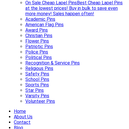
On Sale Cheap Lapel Pins
Best Cheap Lapel Pins
at the lowest prices! Buy in bulk to save even
more money! Sales happen often!
Academic Pins
American Flag Pins
Award Pins
Christian Pins
Flower Pins
Patriotic Pins
Police Pins
Political Pins
Recognition & Service Pins
Religious Pins
Safety Pins
School Pins
Sports Pins
Star Pins
Varsity Pins
Volunteer Pins
Home
About Us
Contact
Blog