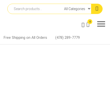
Skip
to
the
content
Martin
0
Lapel
Pins
Free Shipping on All Orders
(478) 289-7779