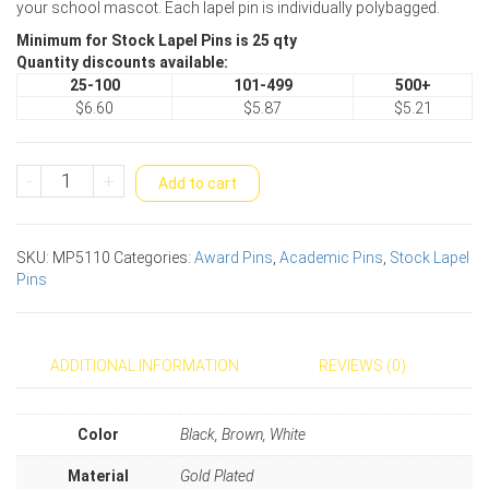
your school mascot. Each lapel pin is individually polybagged.
Minimum for Stock Lapel Pins is 25 qty
Quantity discounts available:
25-100
101-499
500+
$6.60
$5.87
$5.21
Eagle
-
+
Add to cart
Mascot
Award
Pin
SKU:
MP5110
Categories:
Award Pins
,
Academic Pins
,
Stock Lapel
quantity
Pins
ADDITIONAL INFORMATION
REVIEWS (0)
Color
Black, Brown, White
Material
Gold Plated