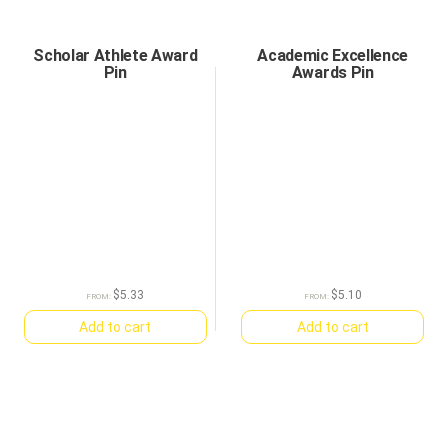
Scholar Athlete Award
Academic Excellence
Pin
Awards Pin
$
5.33
$
5.10
FROM:
FROM:
Add to cart
Add to cart