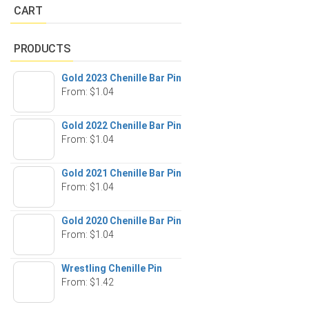
CART
PRODUCTS
Gold 2023 Chenille Bar Pin
From:
$
1.04
Gold 2022 Chenille Bar Pin
From:
$
1.04
Gold 2021 Chenille Bar Pin
From:
$
1.04
Gold 2020 Chenille Bar Pin
From:
$
1.04
Wrestling Chenille Pin
From:
$
1.42