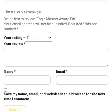
There are no reviews yet.
Be the first to review “Eagle Mascot Award Pin”
Your email address will not be published.
Required fields are
marked
*
Your rating
*
Your review
*
Name
*
Email
*
Save my name, email, and website in this browser for the next
time I comment.