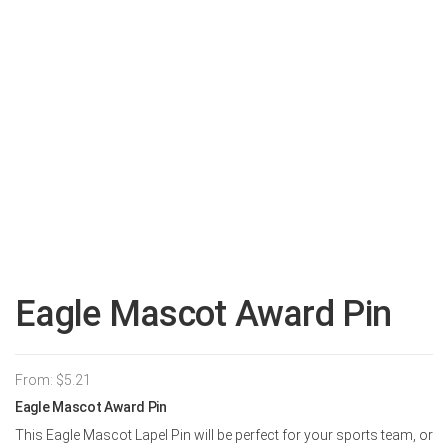
Eagle Mascot Award Pin
From:
$
5.21
Eagle Mascot Award Pin
This Eagle Mascot Lapel Pin will be perfect for your sports team, or