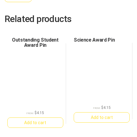
Related products
Outstanding Student
Science Award Pin
Award Pin
$
4.15
FROM:
$
4.15
FROM:
Add to cart
Add to cart