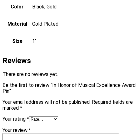
Color
Black, Gold
Material
Gold Plated
Size
1"
Reviews
There are no reviews yet.
Be the first to review “In Honor of Musical Excellence Award
Pin”
Your email address will not be published.
Required fields are
marked
*
Your rating
*
Your review
*