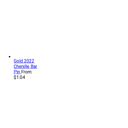
Gold 2022
Chenille Bar
Pin
From:
$
1.04