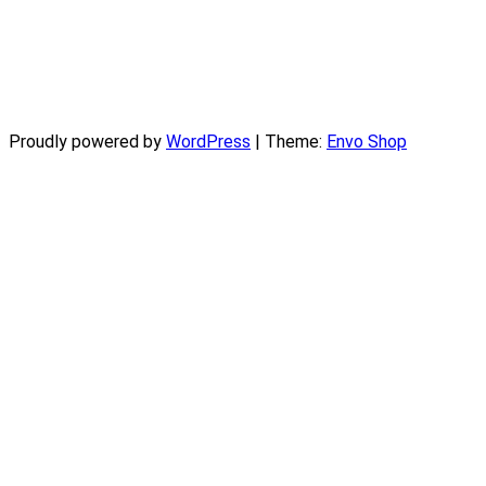
Proudly powered by
WordPress
|
Theme:
Envo Shop