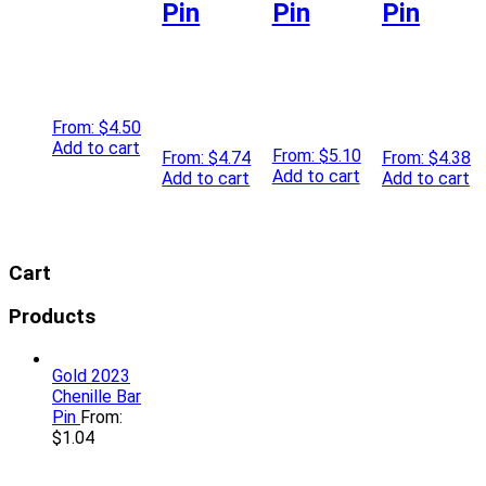
Pin
Pin
Pin
From:
$
4.50
Add to cart
From:
$
5.10
From:
$
4.74
From:
$
4.38
Add to cart
Add to cart
Add to cart
Cart
Products
Gold 2023
Chenille Bar
Pin
From:
$
1.04