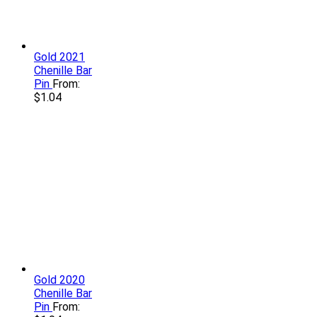
Gold 2021
Chenille Bar
Pin
From:
$
1.04
Gold 2020
Chenille Bar
Pin
From: