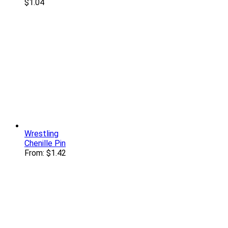
$
1.04
Wrestling
Chenille Pin
From:
$
1.42