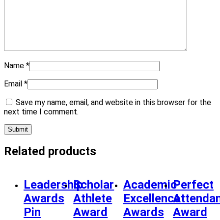
Name
*
Email
*
Save my name, email, and website in this browser for the
next time I comment.
Related products
Leadership
Scholar
Academic
Perfect
Awards
Athlete
Excellence
Attenda
Pin
Award
Awards
Award