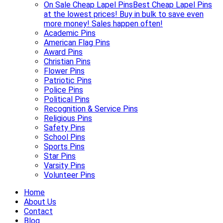
On Sale Cheap Lapel Pins
Best Cheap Lapel Pins
at the lowest prices! Buy in bulk to save even
more money! Sales happen often!
Academic Pins
American Flag Pins
Award Pins
Christian Pins
Flower Pins
Patriotic Pins
Police Pins
Political Pins
Recognition & Service Pins
Religious Pins
Safety Pins
School Pins
Sports Pins
Star Pins
Varsity Pins
Volunteer Pins
Home
About Us
Contact
Blog