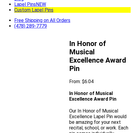
Lapel Pins
NEW
Custom Lapel Pins
Free Shipping on All Orders
(478) 289-7779
In Honor of
Musical
Excellence Award
Pin
From:
$
6.04
In Honor of Musical
Excellence Award Pin
Our In Honor of Musical
Excellence Lapel Pin would
be amazing for your next
recital, school, or work. Each