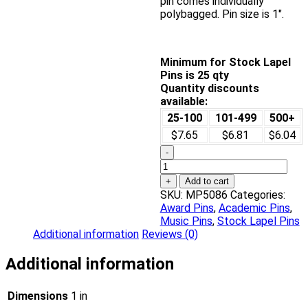
pin comes individually
polybagged. Pin size is 1″.
Minimum for Stock Lapel
Pins is 25 qty
Quantity discounts
available:
25-100
101-499
500+
$7.65
$6.81
$6.04
-
In
Honor
+
Add to cart
of
SKU:
MP5086
Categories:
Musical
Award Pins
,
Academic Pins
,
Excellence
Music Pins
,
Stock Lapel Pins
Award
Additional information
Reviews (0)
Pin
quantity
Additional information
Dimensions
1 in