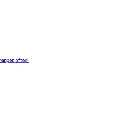
 happen often!