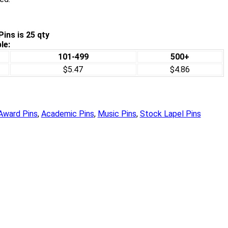
ins is 25 qty
le:
101-499
500+
$5.47
$4.86
Award Pins
,
Academic Pins
,
Music Pins
,
Stock Lapel Pins