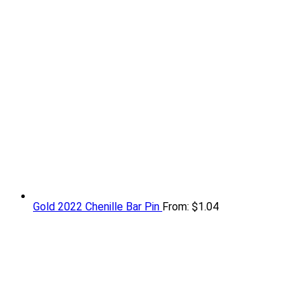
Gold 2022 Chenille Bar Pin
From:
$
1.04