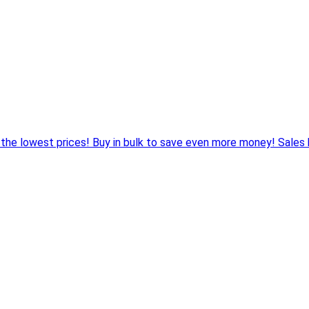
 the lowest prices! Buy in bulk to save even more money! Sales