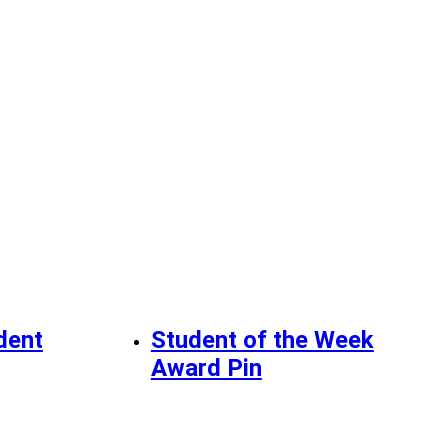
dent
Student of the Week
Award Pin