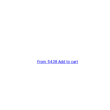
From:
$
4.38
Add to cart