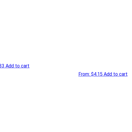
33
Add to cart
From:
$
4.15
Add to cart