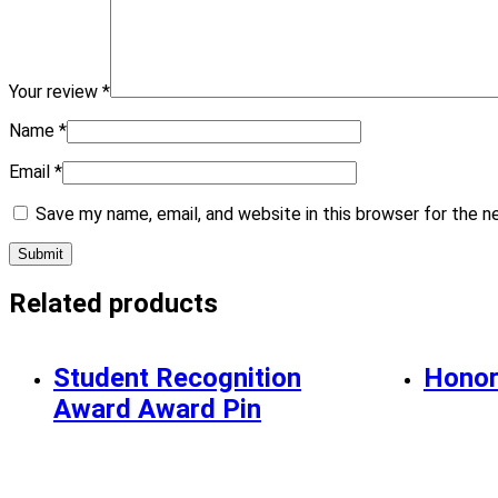
Your review
*
Name
*
Email
*
Save my name, email, and website in this browser for the 
Related products
Student Recognition
Honor
Award Award Pin