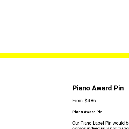
Piano Award Pin
From:
$
4.86
Piano Award Pin
Our Piano Lapel Pin would be
comes individually polybagg