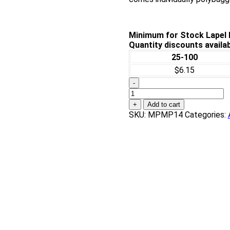
Minimum for Stock Lapel P
Quantity discounts availab
25-100
$6.15
-
Piano
Award
+
Add to cart
Pin
SKU:
MPMP14
Categories:
quantity