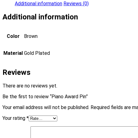
Additional information
Reviews (0)
Additional information
Color
Brown
Material
Gold Plated
Reviews
There are no reviews yet.
Be the first to review “Piano Award Pin”
Your email address will not be published.
Required fields are 
Your rating
*