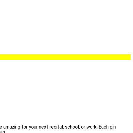
 amazing for your next recital, school, or work. Each pin
ed.