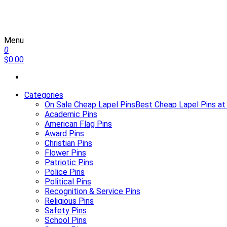
Menu
Martin Lapel Pins
0
$0.00
Categories
On Sale Cheap Lapel Pins
Best Cheap Lapel Pins at
Academic Pins
American Flag Pins
Award Pins
Christian Pins
Flower Pins
Patriotic Pins
Police Pins
Political Pins
Recognition & Service Pins
Religious Pins
Safety Pins
School Pins