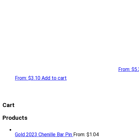
From:
$
5.
From:
$
3.10
Add to cart
Cart
Products
Gold 2023 Chenille Bar Pin
From:
$
1.04