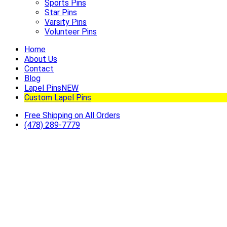
Sports Pins
Star Pins
Varsity Pins
Volunteer Pins
Home
About Us
Contact
Blog
Lapel Pins
NEW
Custom Lapel Pins
Free Shipping on All Orders
(478) 289-7779