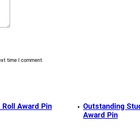
next time I comment.
 Roll Award Pin
Outstanding Stu
Award Pin