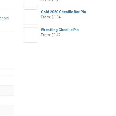
Gold 2020 Chenille Bar Pin
From:
$
1.04
chool
Wrestling Chenille Pin
From:
$
1.42