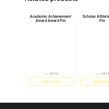
Academic Achievement
Scholar Athlet
Award Award Pin
Pin
$
4.74
$
4.7
FROM:
FROM:
Add to cart
Add to ca