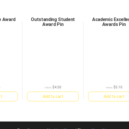
e Award
Outstanding Student
Academic Excelle
Award Pin
Awards Pin
4
$
4.50
$
5.10
FROM:
FROM:
rt
Add to cart
Add to cart