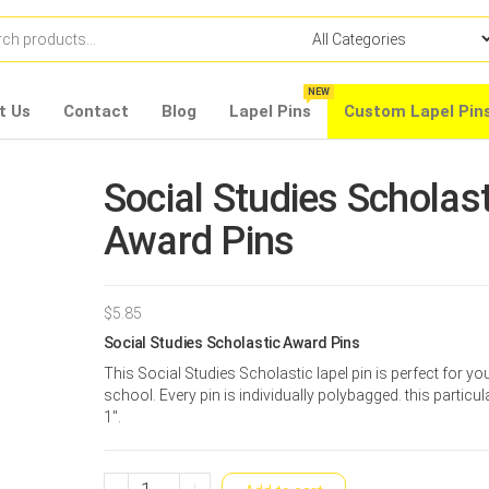
NEW
t Us
Contact
Blog
Lapel Pins
Custom Lapel Pin
Social Studies Scholast
Award Pins
$
5.85
Social Studies Scholastic Award Pins
This Social Studies Scholastic lapel pin is perfect for yo
school. Every pin is individually polybagged. this particula
1″.
Social
-
+