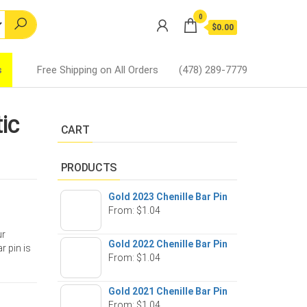
0
$0.00
s
Free Shipping on All Orders
(478) 289-7779
ic
CART
PRODUCTS
Gold 2023 Chenille Bar Pin
From:
$
1.04
ur
Gold 2022 Chenille Bar Pin
r pin is
From:
$
1.04
Gold 2021 Chenille Bar Pin
From:
$
1.04