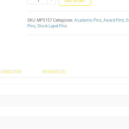
Add to cart
Studies
Scholastic
Award
SKU:
MP5157
Categories:
Academic Pins
,
Award Pins
,
S
Pins
Pins
,
Stock Lapel Pins
quantity
NFORMATION
REVIEWS (0)