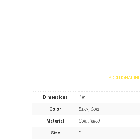
ADDITIONAL I
Dimensions
1 in
Color
Black, Gold
Material
Gold Plated
Size
1"