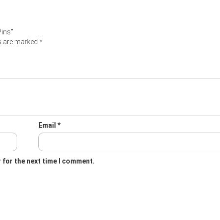
Pins”
ds are marked
*
Email
*
 for the next time I comment.