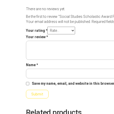
There are no reviews yet.
Be the first to review “Social Studies Scholastic Award 
Your email address will not be published.
Required fiel
Your rating
*
Your review
*
Name
*
Save my name, email, and website in this browser
Related products