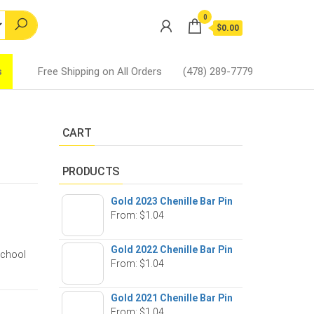
0
$0.00
s
Free Shipping on All Orders
(478) 289-7779
CART
PRODUCTS
Gold 2023 Chenille Bar Pin
From:
$
1.04
Gold 2022 Chenille Bar Pin
school
From:
$
1.04
Gold 2021 Chenille Bar Pin
From:
$
1.04