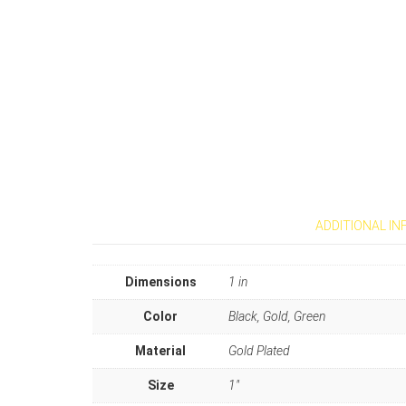
ADDITIONAL I
Dimensions
1 in
Color
Black, Gold, Green
Material
Gold Plated
Size
1"