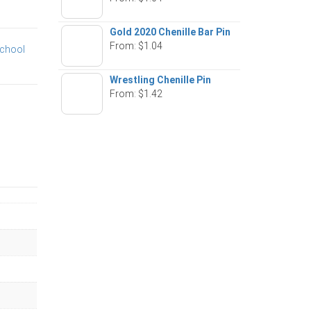
Gold 2020 Chenille Bar Pin
From:
$
1.04
chool
Wrestling Chenille Pin
From:
$
1.42