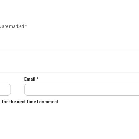
ds are marked
*
Email
*
 for the next time I comment.