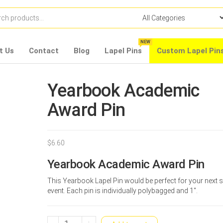
NEW
t Us
Contact
Blog
Lapel Pins
Custom Lapel Pin
Yearbook Academic
Award Pin
$
6.60
Yearbook Academic Award Pin
This Yearbook Lapel Pin would be perfect for your next 
event. Each pin is individually polybagged and 1″.
Yearbook