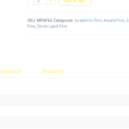
-
+
Add to cart
Academic
Award
Pin
SKU:
MPAP66
Categories:
Academic Pins
,
Award Pins
,
S
quantity
Pins
,
Stock Lapel Pins
NFORMATION
REVIEWS (0)