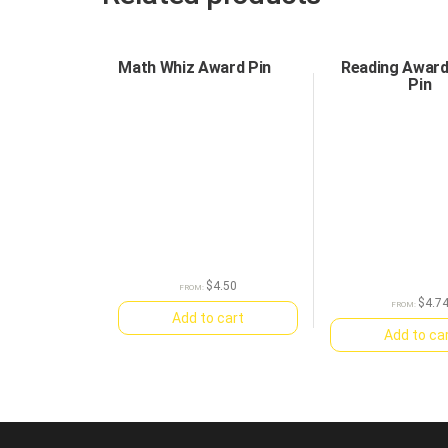
Math Whiz Award Pin
Reading Awar
Pin
$
4.50
FROM:
$
4.7
FROM:
Add to cart
Add to ca