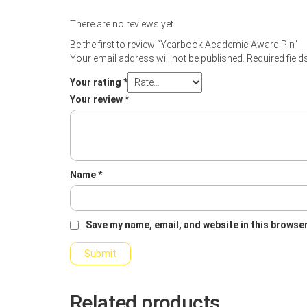
There are no reviews yet.
Be the first to review “Yearbook Academic Award Pin”
Your email address will not be published.
Required fiel
Your rating
*
Your review
*
Name
*
Save my name, email, and website in this browser
Related products