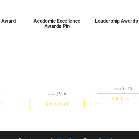
d Award
Academic Excellence
Leadership Awards 
Awards Pin
$
4.50
FROM:
4
$
5.10
FROM:
Add to cart
rt
Add to cart