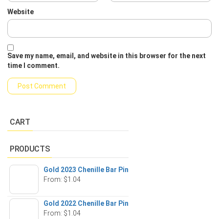
Website
Save my name, email, and website in this browser for the next
time I comment.
CART
PRODUCTS
Gold 2023 Chenille Bar Pin
From:
$
1.04
Gold 2022 Chenille Bar Pin
From:
$
1.04