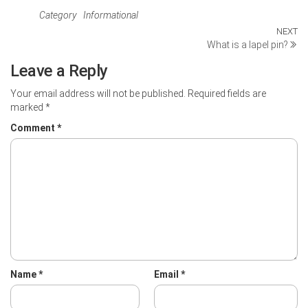
Category
Informational
Post
NEXT
Ne
What is a lapel pin?
Po
navigation
Leave a Reply
Your email address will not be published.
Required fields are
marked
*
Comment
*
Name
*
Email
*