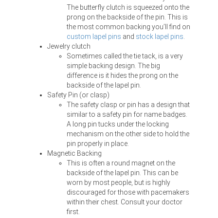
The butterfly clutch is squeezed onto the
prong on the backside of the pin. This is
the most common backing you’ll find on
custom lapel pins
and
stock lapel pins
.
Jewelry clutch
Sometimes called the tie tack, is a very
simple backing design. The big
difference is it hides the prong on the
backside of the lapel pin.
Safety Pin (or clasp)
The safety clasp or pin has a design that
similar to a safety pin for name badges.
A long pin tucks under the locking
mechanism on the other side to hold the
pin properly in place.
Magnetic Backing
This is often a round magnet on the
backside of the lapel pin. This can be
worn by most people, but is highly
discouraged for those with pacemakers
within their chest. Consult your doctor
first.