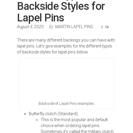
Backside Styles for
Lapel Pins
August 3, 2020
By
MARTIN LAPEL PINS
0
There are many different backings you can have with
lapel pins. Let’s give examples for the different types
of backside styles for lapel pins below
Backside of Lapel Pins examples
Butterfly clutch (Standard)
This is the most popular and default
choice when ordering lapel pins.
Sometimes it’s called the military clutch.