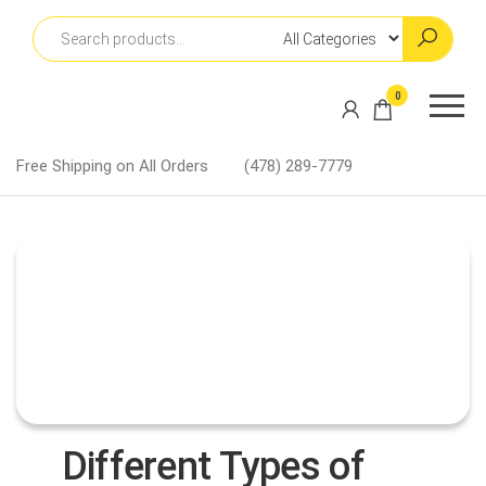
Skip
to
the
content
Martin
0
Lapel
Pins
Free Shipping on All Orders
(478) 289-7779
Different Types of